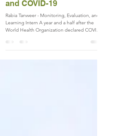
One Year Later: Nepal
and COVID-19
Rabia Tanweer - Monitoring, Evaluation, and
Learning Intern A year and a half after the
World Health Organization declared COVID-
19 a...