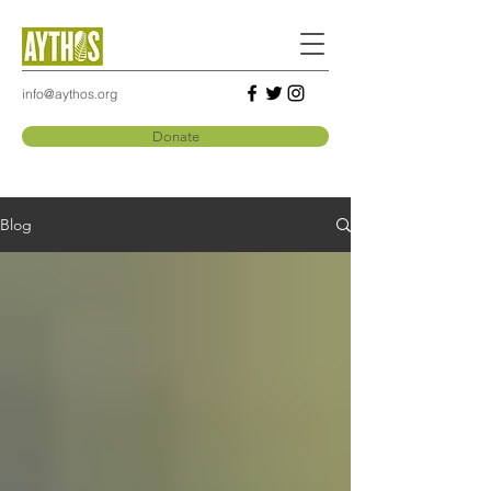
info@aythos.org
Donate
Blog