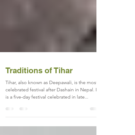
Traditions of Tihar
Tihar, also known as Deepawali, is the most
celebrated festival after Dashain in Nepal. It
is a five-day festival celebrated in late...