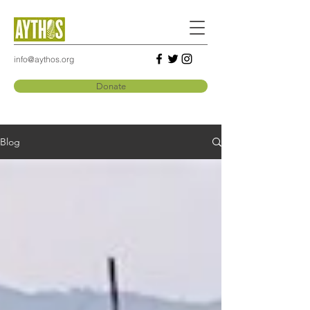
info@aythos.org
Donate
Blog