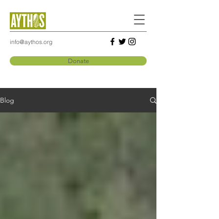
info@aythos.org
Donate
Blog