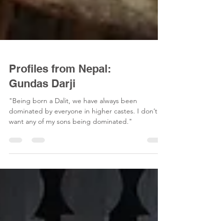
Profiles from Nepal:
Gundas Darji
"Being born a Dalit, we have always been
dominated by everyone in higher castes. I don’t
want any of my sons being dominated."