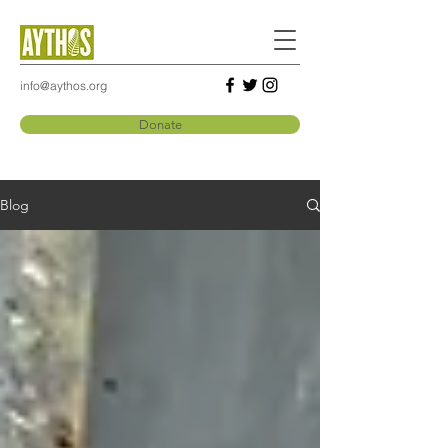
info@aythos.org
Donate
Blog