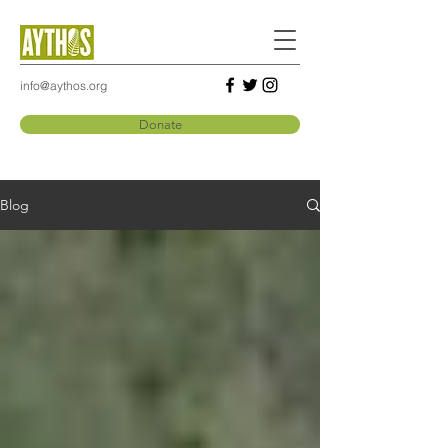
info@aythos.org
Donate
Blog