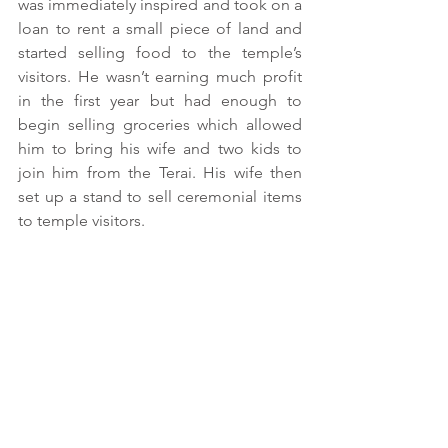
was immediately inspired and took on a 
loan to rent a small piece of land and 
started selling food to the temple’s 
visitors. He wasn’t earning much profit 
in the first year but had enough to 
begin selling groceries which allowed 
him to bring his wife and two kids to 
join him from the Terai. His wife then 
set up a stand to sell ceremonial items 
to temple visitors.  