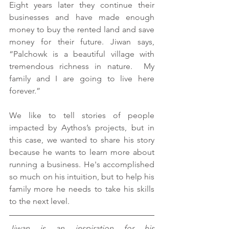
Eight years later they continue their 
businesses and have made enough 
money to buy the rented land and save 
money for their future. Jiwan says, 
“Palchowk is a beautiful village with 
tremendous richness in nature.  My 
family and I are going to live here 
forever.”
We like to tell stories of people 
impacted by Aythos’s projects, but in 
this case, we wanted to share his story 
because he wants to learn more about 
running a business. He's accomplished 
so much on his intuition, but to help his 
family more he needs to take his skills 
to the next level.
Jiwan is an inspiration for his 