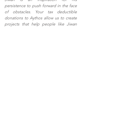
persistence to push forward in the face 
of obstacles. Your tax deductible 
donations to Aythos allow us to create 
projects that help people like Jiwan 
and his family earn incomes that make a 
difference in this quickly changing 
society. Please visit 
aythos.org
 to 
support these important projects.
#Terai
#markets
#livelihoods
#migrantwork
#skillstraining
See All
Recent Posts