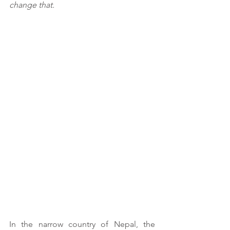
change that.
In the narrow country of Nepal, the 