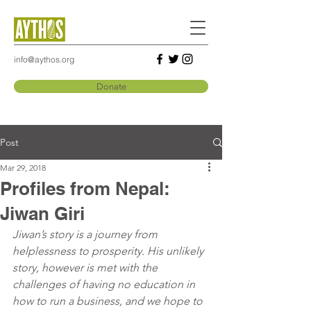
info@aythos.org
Donate
Post
Mar 29, 2018
Profiles from Nepal:
Jiwan Giri
Jiwan’s story is a journey from 
helplessness to prosperity. His unlikely 
story, however is met with the 
challenges of having no education in 
how to run a business, and we hope to 