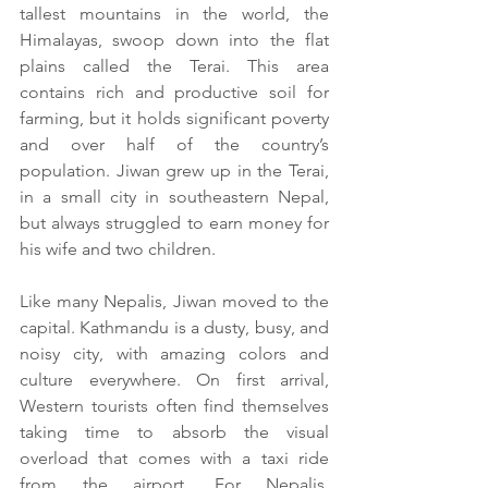
tallest mountains in the world, the 
Himalayas, swoop down into the flat 
plains called the Terai. This area 
contains rich and productive soil for 
farming, but it holds significant poverty 
and over half of the country’s 
population. Jiwan grew up in the Terai, 
in a small city in southeastern Nepal, 
but always struggled to earn money for 
his wife and two children.
Like many Nepalis, Jiwan moved to the 
capital. Kathmandu is a dusty, busy, and 
noisy city, with amazing colors and 
culture everywhere. On first arrival, 
Western tourists often find themselves 
taking time to absorb the visual 
overload that comes with a taxi ride 
from the airport. For Nepalis, 