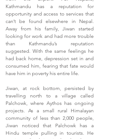
Kathmandu has a reputation for 
opportunity and access to services that 
can’t be found elsewhere in Nepal. 
Away from his family, Jiwan started 
looking for work and had more trouble 
than Kathmandu’s reputation 
suggested. With the same feelings he 
had back home, depression set in and 
consumed him, fearing that fate would 
have him in poverty his entire life.
Jiwan, at rock bottom, persisted by 
travelling north to a village called 
Palchowk, where Aythos has ongoing 
projects. As a small rural Himalayan 
community of less than 2,000 people, 
Jiwan noticed that Palchowk has a 
Hindu temple pulling in tourists. He 